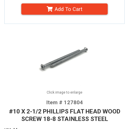
Add To Cart
Click image to enlarge
Item # 127804
#10 X 2-1/2 PHILLIPS FLAT HEAD WOOD
SCREW 18-8 STAINLESS STEEL