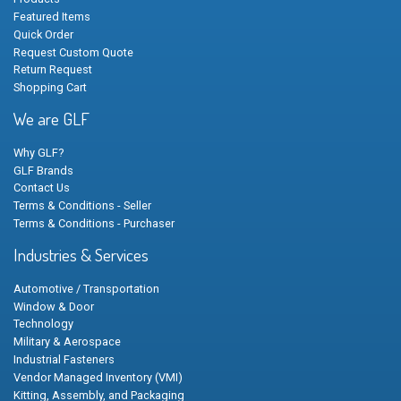
Featured Items
Quick Order
Request Custom Quote
Return Request
Shopping Cart
We are GLF
Why GLF?
GLF Brands
Contact Us
Terms & Conditions - Seller
Terms & Conditions - Purchaser
Industries & Services
Automotive / Transportation
Window & Door
Technology
Military & Aerospace
Industrial Fasteners
Vendor Managed Inventory (VMI)
Kitting, Assembly, and Packaging