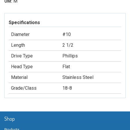
M
UM:
Specifications
Diameter
#10
Length
2 1/2
Drive Type
Phillips
Head Type
Flat
Material
Stainless Steel
Grade/Class
18-8
Shop
Products