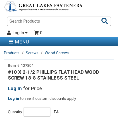
Sea
Pro
Log In
0
MENU
Products
Screws
Wood Screws
Item # 127804
#10 X 2-1/2 PHILLIPS FLAT HEAD WOOD
SCREW 18-8 STAINLESS STEEL
Log In
for Price
Log in
to see if custom discounts apply
Quantity
EA