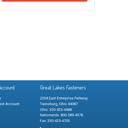
Account
Great Lakes Fasteners
n
2204 East Enterprise Parkway
est Account
Twinsburg, Ohio 44087
Ohio: 330-425-4488
Nationwide: 800-589-4578
Fax: 330-425-4705