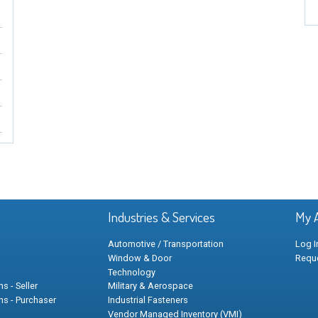
Industries & Services
My 
Automotive / Transportation
Log I
Window & Door
Requ
Technology
s - Seller
Military & Aerospace
ns - Purchaser
Industrial Fasteners
Vendor Managed Inventory (VMI)