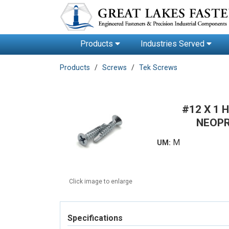
Products
Industries Served
Products
Screws
Tek Screws
#12 X 1
NEOPR
M
UM:
Click image to enlarge
Specifications