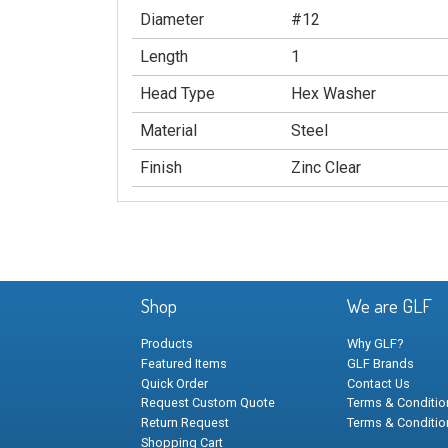
Diameter
#12
Length
1
Head Type
Hex Washer
Material
Steel
Finish
Zinc Clear
Shop
We are GLF
Products
Why GLF?
Featured Items
GLF Brands
Quick Order
Contact Us
Request Custom Quote
Terms & Condition
Return Request
Terms & Conditio
Shopping Cart