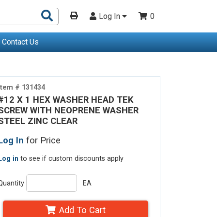
Search
Log In
0
Products
Contact Us
Item # 131434
#12 X 1 HEX WASHER HEAD TEK
SCREW WITH NEOPRENE WASHER
STEEL ZINC CLEAR
Log In
for Price
Log in
to see if custom discounts apply
Quantity
EA
Add To Cart