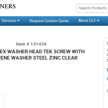
Services
About GLF
Request Custom Quote
Item # 131434
 HEX WASHER HEAD TEK SCREW WITH
ENE WASHER STEEL ZINC CLEAR