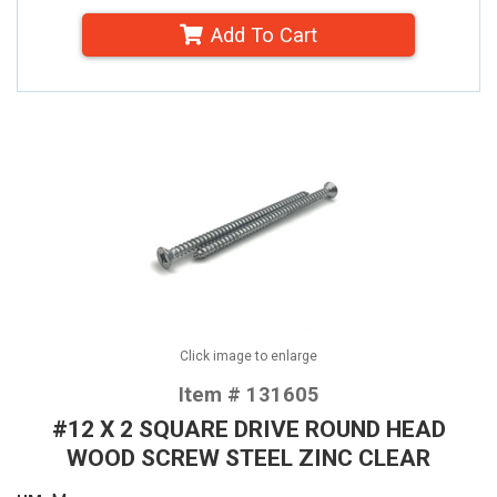
Add To Cart
Click image to enlarge
Item # 131605
#12 X 2 SQUARE DRIVE ROUND HEAD
WOOD SCREW STEEL ZINC CLEAR