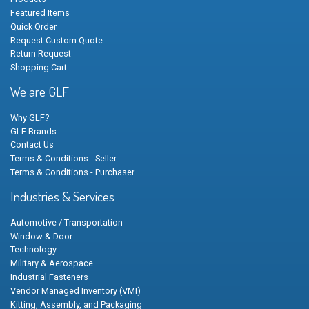
Featured Items
Quick Order
Request Custom Quote
Return Request
Shopping Cart
We are GLF
Why GLF?
GLF Brands
Contact Us
Terms & Conditions - Seller
Terms & Conditions - Purchaser
Industries & Services
Automotive / Transportation
Window & Door
Technology
Military & Aerospace
Industrial Fasteners
Vendor Managed Inventory (VMI)
Kitting, Assembly, and Packaging