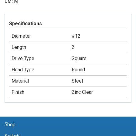
M
UM:
Specifications
Diameter
#12
Length
2
Drive Type
Square
Head Type
Round
Material
Steel
Finish
Zinc Clear
Shop
Products