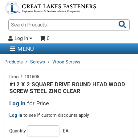
Sea
Pro
Log In
0
MENU
Products
Screws
Wood Screws
Item # 131605
#12 X 2 SQUARE DRIVE ROUND HEAD WOOD
SCREW STEEL ZINC CLEAR
Log In
for Price
Log in
to see if custom discounts apply
Quantity
EA