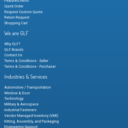
Featured Items
Quick Order
Request Custom Quote
Return Request
Shopping Cart
We are GLF
Why GLF?
GLF Brands
Contact Us
Terms & Conditions - Seller
Terms & Conditions - Purchaser
Industries & Services
Automotive / Transportation
Window & Door
Technology
Military & Aerospace
Industrial Fasteners
Vendor Managed Inventory (VMI)
Kitting, Assembly, and Packaging
Engineering Support