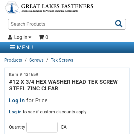
Sea
Pro
Log In
0
MENU
Products
Screws
Tek Screws
Item # 131659
#12 X 3/4 HEX WASHER HEAD TEK SCREW
STEEL ZINC CLEAR
Log In
for Price
Log in
to see if custom discounts apply
Quantity
EA