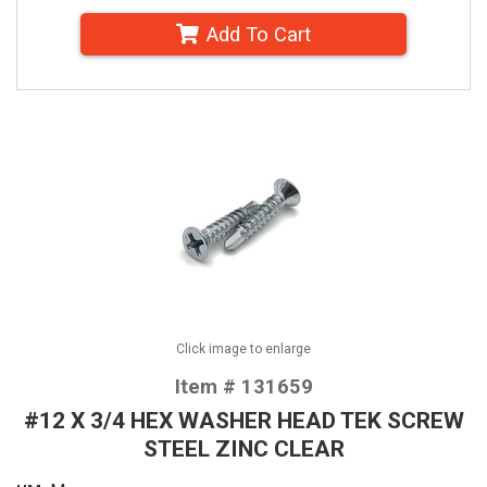
Add To Cart
Click image to enlarge
Item # 131659
#12 X 3/4 HEX WASHER HEAD TEK SCREW
STEEL ZINC CLEAR