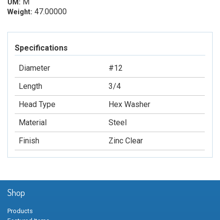
M
UM:
47.00000
Weight:
Specifications
Diameter
#12
Length
3/4
Head Type
Hex Washer
Material
Steel
Finish
Zinc Clear
Shop
Products