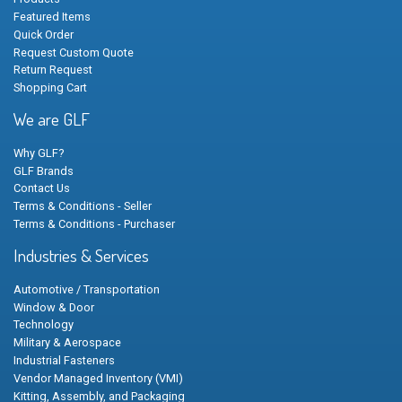
Featured Items
Quick Order
Request Custom Quote
Return Request
Shopping Cart
We are GLF
Why GLF?
GLF Brands
Contact Us
Terms & Conditions - Seller
Terms & Conditions - Purchaser
Industries & Services
Automotive / Transportation
Window & Door
Technology
Military & Aerospace
Industrial Fasteners
Vendor Managed Inventory (VMI)
Kitting, Assembly, and Packaging