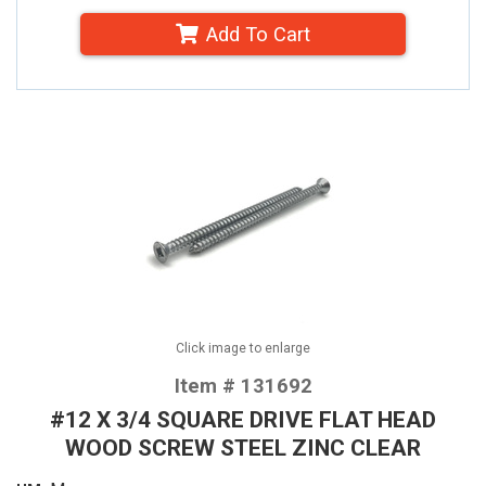
Add To Cart
Click image to enlarge
Item # 131692
#12 X 3/4 SQUARE DRIVE FLAT HEAD
WOOD SCREW STEEL ZINC CLEAR