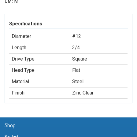
M
UM:
Specifications
Diameter
#12
Length
3/4
Drive Type
Square
Head Type
Flat
Material
Steel
Finish
Zinc Clear
Shop
Products