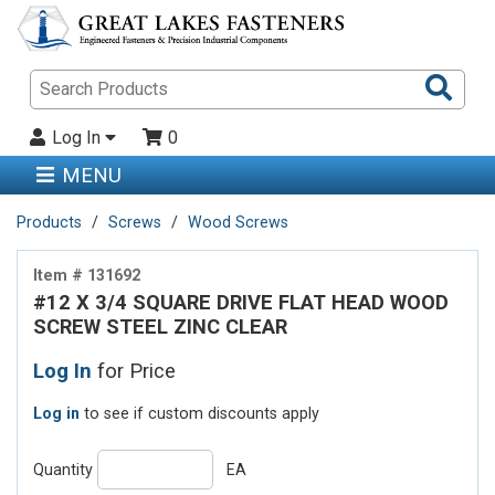
Sea
Pro
Log In
0
MENU
Products
Screws
Wood Screws
Item # 131692
#12 X 3/4 SQUARE DRIVE FLAT HEAD WOOD
SCREW STEEL ZINC CLEAR
Log In
for Price
Log in
to see if custom discounts apply
Quantity
EA