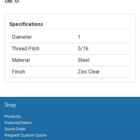
M
UM:
Specifications
Diameter
1
Thread Pitch
5/16
Material
Steel
Finish
Zinc Clear
Shop
Products
Featured Items
Quick Order
Request Custom Quote