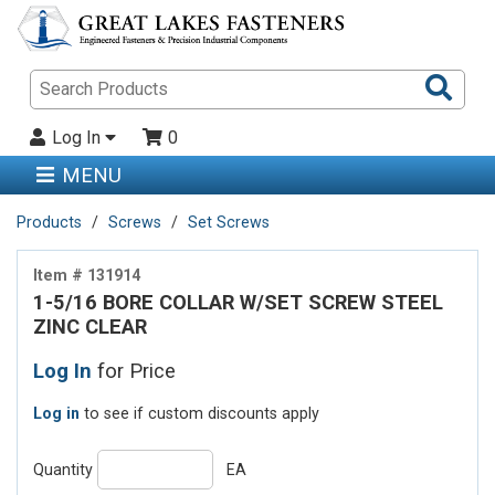
Sea
Pro
Log In
0
MENU
Products
Screws
Set Screws
Item # 131914
1-5/16 BORE COLLAR W/SET SCREW STEEL
ZINC CLEAR
Log In
for Price
Log in
to see if custom discounts apply
Quantity
EA