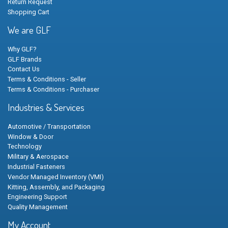
Return Request
Shopping Cart
We are GLF
Why GLF?
GLF Brands
Contact Us
Terms & Conditions - Seller
Terms & Conditions - Purchaser
Industries & Services
Automotive / Transportation
Window & Door
Technology
Military & Aerospace
Industrial Fasteners
Vendor Managed Inventory (VMI)
Kitting, Assembly, and Packaging
Engineering Support
Quality Management
My Account