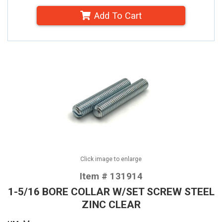
Add To Cart
Click image to enlarge
Item # 131914
1-5/16 BORE COLLAR W/SET SCREW STEEL
ZINC CLEAR