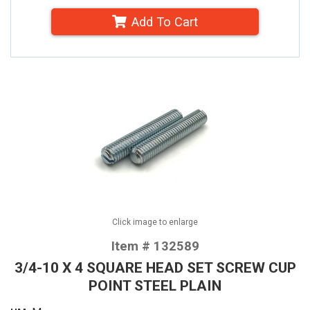
Add To Cart
Click image to enlarge
Item # 132589
3/4-10 X 4 SQUARE HEAD SET SCREW CUP
POINT STEEL PLAIN