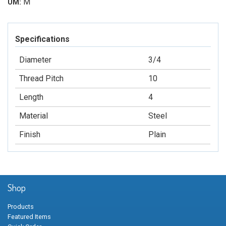
M
UM:
Specifications
Diameter
3/4
Thread Pitch
10
Length
4
Material
Steel
Finish
Plain
Shop
Products
Featured Items