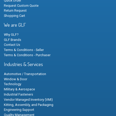
Quick Order
Request Custom Quote
Return Request
Shopping Cart
We are GLF
Why GLF?
GLF Brands
Contact Us
Terms & Conditions - Seller
Terms & Conditions - Purchaser
Industries & Services
Automotive / Transportation
Window & Door
Technology
Military & Aerospace
Industrial Fasteners
Vendor Managed Inventory (VMI)
Kitting, Assembly, and Packaging
Engineering Support
Quality Management