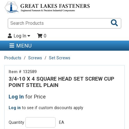
Sea
Pro
Log In
0
MENU
Products
Screws
Set Screws
Item # 132589
3/4-10 X 4 SQUARE HEAD SET SCREW CUP
POINT STEEL PLAIN
Log In
for Price
Log in
to see if custom discounts apply
Quantity
EA