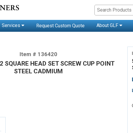
Services
About GLF
Request Custom Quote
Item # 136420
1/2 SQUARE HEAD SET SCREW CUP POINT
STEEL CADMIUM