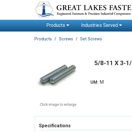
Products
Industries Served
Products
Screws
Set Screws
5/8-11 X 3-
M
UM:
Click image to enlarge
Specifications