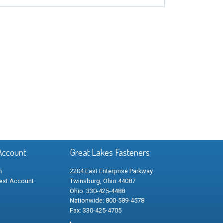
Account
Great Lakes Fasteners
n
2204 East Enterprise Parkway
est Account
Twinsburg, Ohio 44087
Ohio: 330-425-4488
Nationwide: 800-589-4578
Fax: 330-425-4705