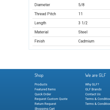
Diameter
5/8
Thread Pitch
11
Length
3 1/2
Material
Steel
Finish
Cadmium
Shop
We are GLF
Products
Why GLF?
Featured Items
GLF Brands
Quick Order
Contact Us
Request Custom Quote
Terms & Condition
Return Request
Terms & Conditio
Shopping Cart