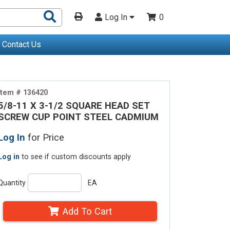
Search
Log In
0
Products
Contact Us
Item # 136420
5/8-11 X 3-1/2 SQUARE HEAD SET
SCREW CUP POINT STEEL CADMIUM
Log In
for Price
Log in
to see if custom discounts apply
Quantity
EA
Add To Cart