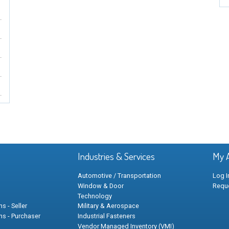
Industries & Services
My 
Automotive / Transportation
Log I
Window & Door
Requ
Technology
s - Seller
Military & Aerospace
ns - Purchaser
Industrial Fasteners
Vendor Managed Inventory (VMI)