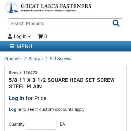
Sea
Pro
Log In
0
MENU
Products
Screws
Set Screws
Item # 136423
5/8-11 X 3-1/2 SQUARE HEAD SET SCREW
STEEL PLAIN
Log In
for Price
Log in
to see if custom discounts apply
Quantity
EA