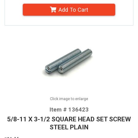
Add To Cart
Click image to enlarge
Item # 136423
5/8-11 X 3-1/2 SQUARE HEAD SET SCREW
STEEL PLAIN