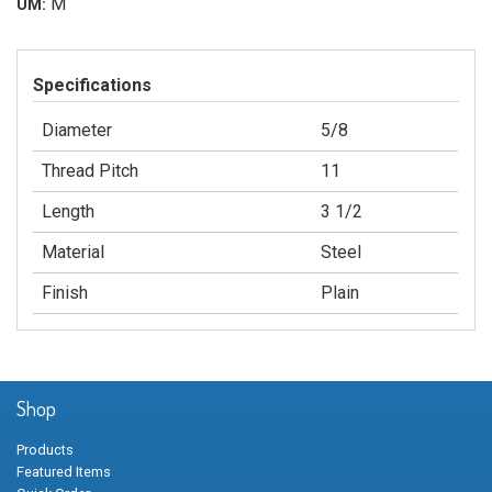
M
UM:
Specifications
Diameter
5/8
Thread Pitch
11
Length
3 1/2
Material
Steel
Finish
Plain
Shop
Products
Featured Items