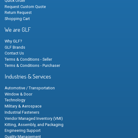
Quick Order
Request Custom Quote
Return Request
Shopping Cart
We are GLF
Why GLF?
GLF Brands
Contact Us
Terms & Conditions - Seller
Terms & Conditions - Purchaser
Industries & Services
Automotive / Transportation
Window & Door
Technology
Military & Aerospace
Industrial Fasteners
Vendor Managed Inventory (VMI)
Kitting, Assembly, and Packaging
Engineering Support
Quality Management