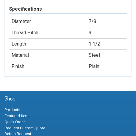
Specifications
Diameter
7/8
Thread Pitch
9
Length
1 1/2
Material
Steel
Finish
Plain
Shop
Products
Featured Items
Quick Order
Request Custom Quote
Return Request