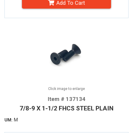
Add To Cart
Click image to enlarge
Item # 137134
7/8-9 X 1-1/2 FHCS STEEL PLAIN
M
UM: