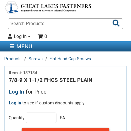
Sea
Pro
Log In
0
MENU
Products
Screws
Flat Head Cap Screws
Item # 137134
7/8-9 X 1-1/2 FHCS STEEL PLAIN
Log In
for Price
Log in
to see if custom discounts apply
Quantity
EA