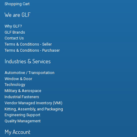
Shopping Cart
We are GLF
Why GLF?
GLF Brands
Contact Us
Terms & Conditions - Seller
Terms & Conditions - Purchaser
Industries & Services
Automotive / Transportation
Window & Door
Technology
Military & Aerospace
Industrial Fasteners
Vendor Managed Inventory (VMI)
Kitting, Assembly, and Packaging
Engineering Support
Quality Management
My Account