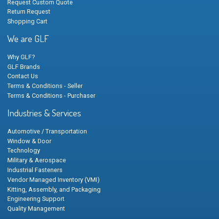
Request Custom Quote
Return Request
Shopping Cart
We are GLF
Why GLF?
GLF Brands
Contact Us
Terms & Conditions - Seller
Terms & Conditions - Purchaser
Industries & Services
Automotive / Transportation
Window & Door
Technology
Military & Aerospace
Industrial Fasteners
Vendor Managed Inventory (VMI)
Kitting, Assembly, and Packaging
Engineering Support
Quality Management