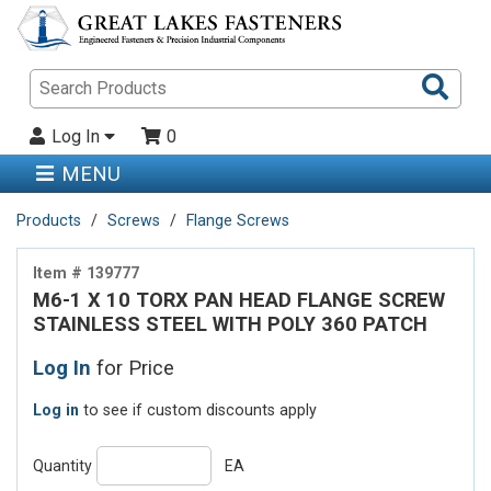
Sea
Pro
Log In
0
MENU
Products
Screws
Flange Screws
Item # 139777
M6-1 X 10 TORX PAN HEAD FLANGE SCREW
STAINLESS STEEL WITH POLY 360 PATCH
Log In
for Price
Log in
to see if custom discounts apply
Quantity
EA