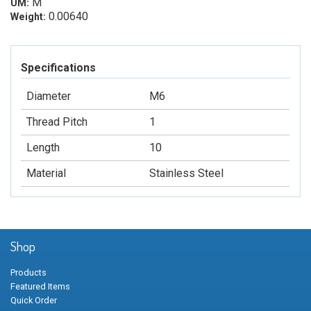
M
UM:
0.00640
Weight:
Specifications
Diameter
M6
Thread Pitch
1
Length
10
Material
Stainless Steel
Shop
Products
Featured Items
Quick Order