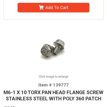
Add To Cart
Click image to enlarge
Item # 139777
M6-1 X 10 TORX PAN HEAD FLANGE SCREW
STAINLESS STEEL WITH POLY 360 PATCH