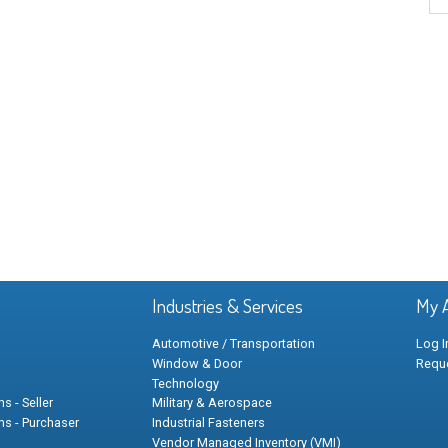
Industries & Services
My 
Automotive / Transportation
Log I
Window & Door
Requ
Technology
s - Seller
Military & Aerospace
ns - Purchaser
Industrial Fasteners
Vendor Managed Inventory (VMI)