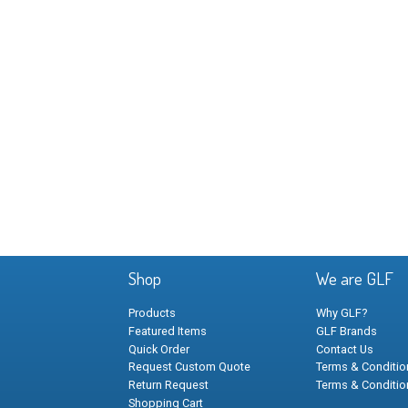
Shop
We are GLF
Products
Why GLF?
Featured Items
GLF Brands
Quick Order
Contact Us
Request Custom Quote
Terms & Condition
Return Request
Terms & Conditio
Shopping Cart