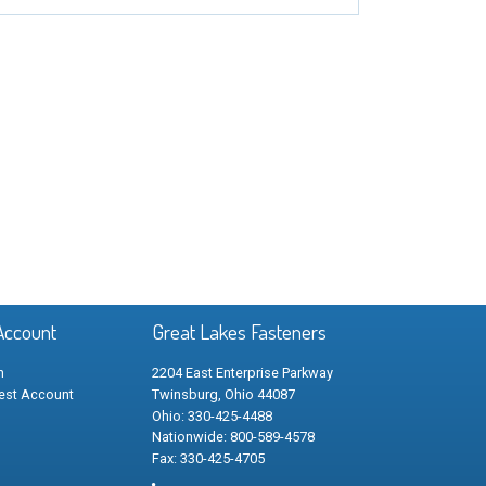
Account
Great Lakes Fasteners
n
2204 East Enterprise Parkway
est Account
Twinsburg, Ohio 44087
Ohio: 330-425-4488
Nationwide: 800-589-4578
Fax: 330-425-4705