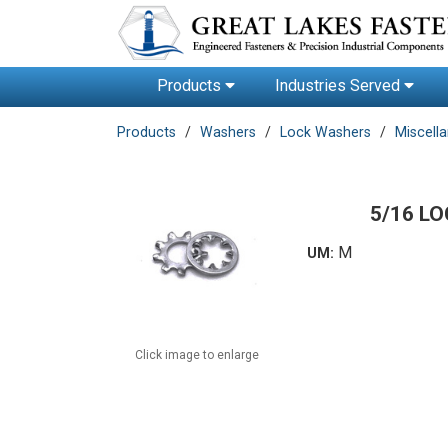
Products
Industries Served
Products
Washers
Lock Washers
Miscell
5/16 L
M
UM:
Click image to enlarge