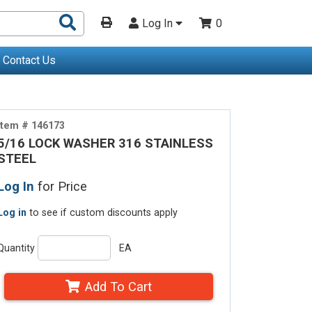
Search
Log In
0
Products
Contact Us
Item # 146173
5/16 LOCK WASHER 316 STAINLESS
STEEL
Log In
for Price
Log in
to see if custom discounts apply
Quantity
EA
Add To Cart