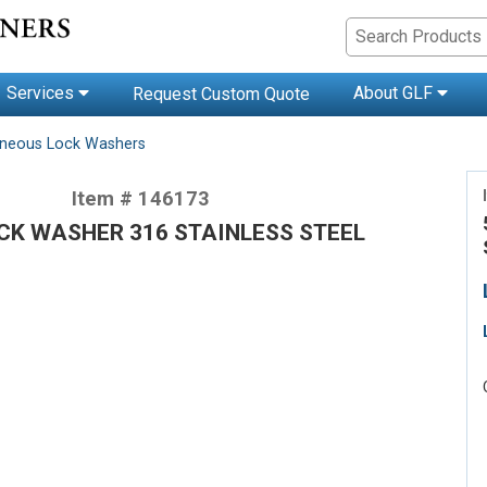
Services
About GLF
Request Custom Quote
aneous Lock Washers
Item # 146173
OCK WASHER 316 STAINLESS STEEL