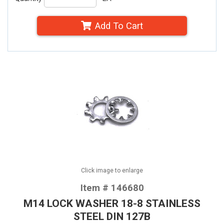
Add To Cart
Click image to enlarge
Item # 146680
M14 LOCK WASHER 18-8 STAINLESS
STEEL DIN 127B