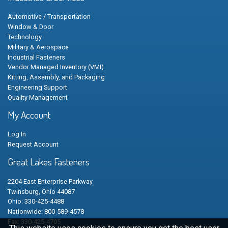
Automotive / Transportation
Window & Door
Technology
Military & Aerospace
Industrial Fasteners
Vendor Managed Inventory (VMI)
Kitting, Assembly, and Packaging
Engineering Support
Quality Management
My Account
Log In
Request Account
Great Lakes Fasteners
2204 East Enterprise Parkway
Twinsburg, Ohio 44087
Ohio: 330-425-4488
Nationwide: 800-589-4578
Fax: 330-425-4705