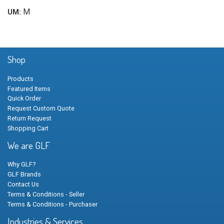
M
UM:
Shop
Products
Featured Items
Quick Order
Request Custom Quote
Return Request
Shopping Cart
We are GLF
Why GLF?
GLF Brands
Contact Us
Terms & Conditions - Seller
Terms & Conditions - Purchaser
Industries & Services