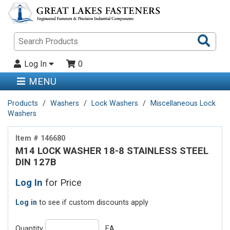
Sea
Pro
Log In
0
MENU
Products
Washers
Lock Washers
Miscellaneous Lock
Washers
Item # 146680
M14 LOCK WASHER 18-8 STAINLESS STEEL
DIN 127B
Log In
for Price
Log in
to see if custom discounts apply
Quantity
EA