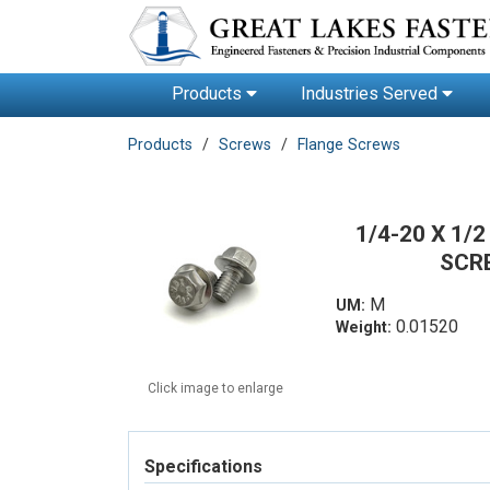
Products
Industries Served
Products
Screws
Flange Screws
1/4-20 X 1
SCR
M
UM:
0.01520
Weight:
Click image to enlarge
Specifications