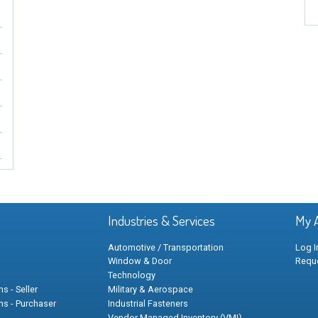
Industries & Services
My 
Automotive / Transportation
Log I
Window & Door
Requ
Technology
s - Seller
Military & Aerospace
ns - Purchaser
Industrial Fasteners
Vendor Managed Inventory (VMI)