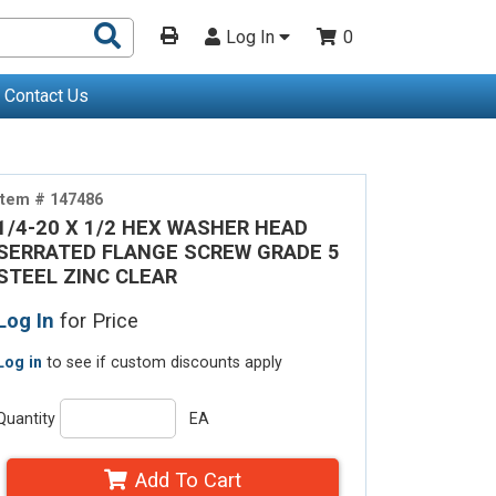
Search
Log In
0
Products
Contact Us
Item # 147486
1/4-20 X 1/2 HEX WASHER HEAD
SERRATED FLANGE SCREW GRADE 5
STEEL ZINC CLEAR
Log In
for Price
Log in
to see if custom discounts apply
Quantity
EA
Add To Cart