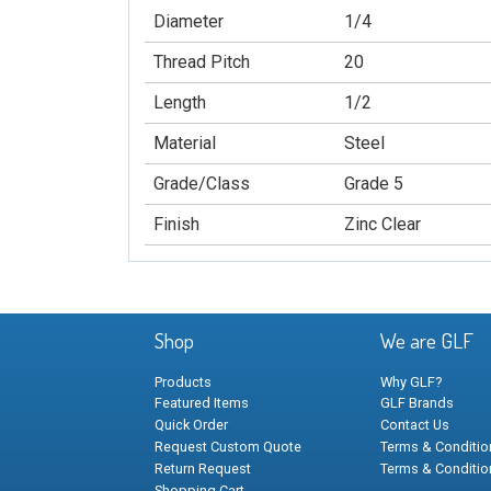
Diameter
1/4
Thread Pitch
20
Length
1/2
Material
Steel
Grade/Class
Grade 5
Finish
Zinc Clear
Shop
We are GLF
Products
Why GLF?
Featured Items
GLF Brands
Quick Order
Contact Us
Request Custom Quote
Terms & Condition
Return Request
Terms & Conditio
Shopping Cart