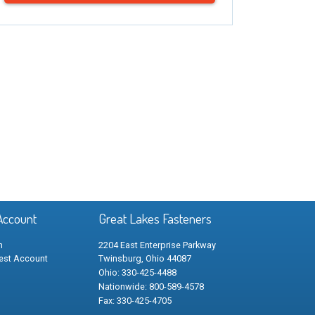
Account
Great Lakes Fasteners
n
2204 East Enterprise Parkway
est Account
Twinsburg, Ohio 44087
Ohio: 330-425-4488
Nationwide: 800-589-4578
Fax: 330-425-4705