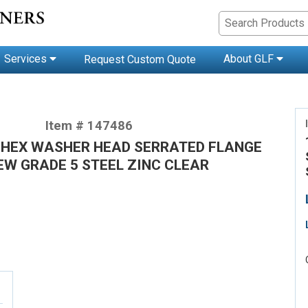
Services
About GLF
Request Custom Quote
Item # 147486
/2 HEX WASHER HEAD SERRATED FLANGE
EW GRADE 5 STEEL ZINC CLEAR