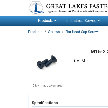
Products
Industries Served
Products
Screws
Flat Head Cap Screws
M16-2 
M
UM:
Click image to enlarge
Specifications