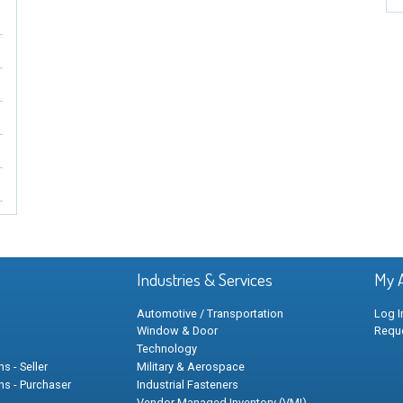
Industries & Services
My 
Automotive / Transportation
Log I
Window & Door
Requ
Technology
s - Seller
Military & Aerospace
ns - Purchaser
Industrial Fasteners
Vendor Managed Inventory (VMI)