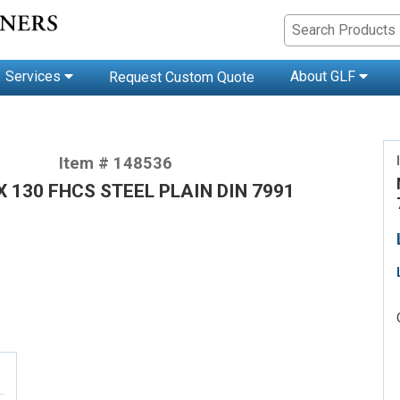
Services
About GLF
Request Custom Quote
Item # 148536
X 130 FHCS STEEL PLAIN DIN 7991