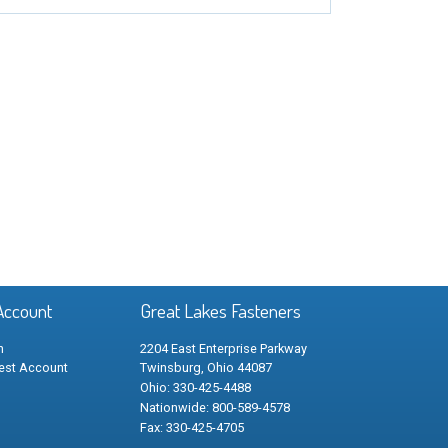
Account
Great Lakes Fasteners
n
2204 East Enterprise Parkway
est Account
Twinsburg, Ohio 44087
Ohio: 330-425-4488
Nationwide: 800-589-4578
Fax: 330-425-4705