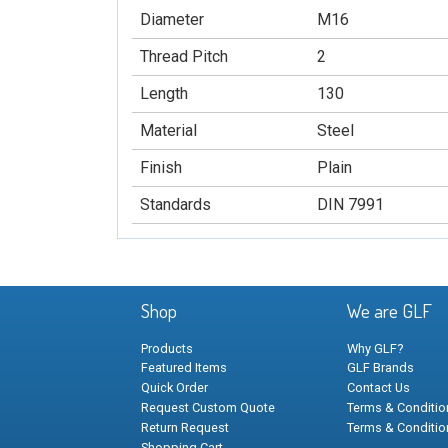
Diameter
M16
Thread Pitch
2
Length
130
Material
Steel
Finish
Plain
Standards
DIN 7991
Shop
We are GLF
Products
Why GLF?
Featured Items
GLF Brands
Quick Order
Contact Us
Request Custom Quote
Terms & Condition
Return Request
Terms & Conditio
Shopping Cart