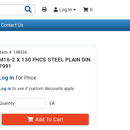
Search
Log In
0
Products
Contact Us
Item # 148536
M16-2 X 130 FHCS STEEL PLAIN DIN
7991
Log In
for Price
Log in
to see if custom discounts apply
Quantity
EA
Add To Cart