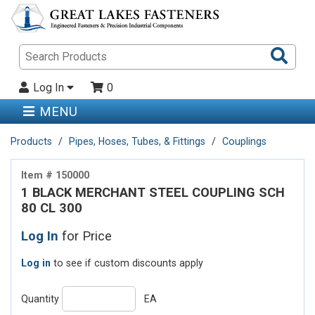
Sea
Pro
Log In
0
MENU
Products
Pipes, Hoses, Tubes, & Fittings
Couplings
Item # 150000
1 BLACK MERCHANT STEEL COUPLING SCH
80 CL 300
Log In
for Price
Log in
to see if custom discounts apply
Quantity
EA