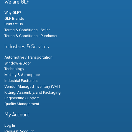
We are GLF
Why GLF?
GLF Brands
Contact Us
Terms & Conditions - Seller
Terms & Conditions - Purchaser
Industries & Services
Automotive / Transportation
Window & Door
Technology
Military & Aerospace
Industrial Fasteners
Vendor Managed Inventory (VMI)
Kitting, Assembly, and Packaging
Engineering Support
Quality Management
My Account
Log In
Request Account