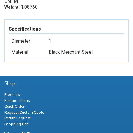
M
UM:
1.08760
Weight:
Specifications
Diameter
1
Material
Black Merchant Steel
Shop
Products
Featured Items
Quick Order
Request Custom Quote
Return Request
Shopping Cart