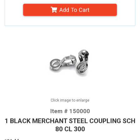
Add To Cart
Click image to enlarge
Item # 150000
1 BLACK MERCHANT STEEL COUPLING SCH
80 CL 300