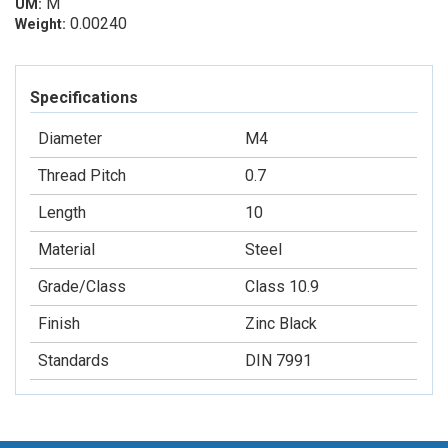
M
UM:
0.00240
Weight:
Specifications
Diameter
M4
Thread Pitch
0.7
Length
10
Material
Steel
Grade/Class
Class 10.9
Finish
Zinc Black
Standards
DIN 7991