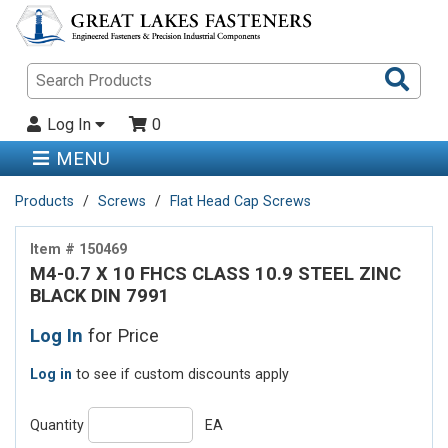
Sea
Pro
Log In
0
MENU
Products
Screws
Flat Head Cap Screws
Item # 150469
M4-0.7 X 10 FHCS CLASS 10.9 STEEL ZINC
BLACK DIN 7991
Log In
for Price
Log in
to see if custom discounts apply
Quantity
EA