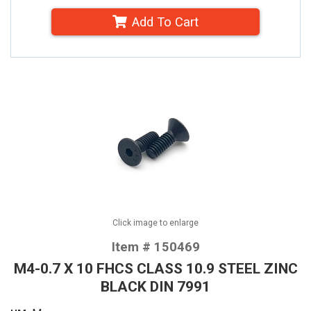
Add To Cart
Click image to enlarge
Item # 150469
M4-0.7 X 10 FHCS CLASS 10.9 STEEL ZINC
BLACK DIN 7991