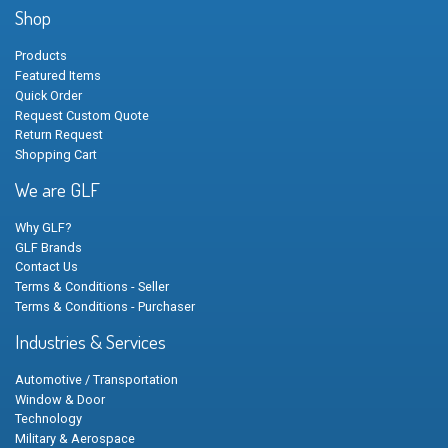
Shop
Products
Featured Items
Quick Order
Request Custom Quote
Return Request
Shopping Cart
We are GLF
Why GLF?
GLF Brands
Contact Us
Terms & Conditions - Seller
Terms & Conditions - Purchaser
Industries & Services
Automotive / Transportation
Window & Door
Technology
Military & Aerospace