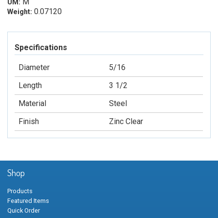
M
UM:
0.07120
Weight:
Specifications
Diameter
5/16
Length
3 1/2
Material
Steel
Finish
Zinc Clear
Shop
Products
Featured Items
Quick Order