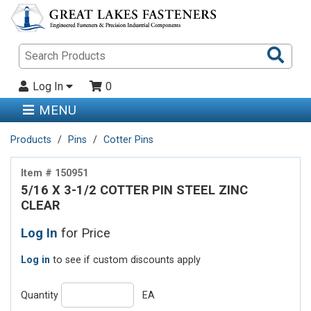
Sea
Pro
Log In
0
MENU
Products
Pins
Cotter Pins
Item # 150951
5/16 X 3-1/2 COTTER PIN STEEL ZINC
CLEAR
Log In
for Price
Log in
to see if custom discounts apply
Quantity
EA