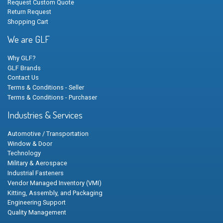
Request Custom Quote
Return Request
Shopping Cart
We are GLF
Why GLF?
GLF Brands
Contact Us
Terms & Conditions - Seller
Terms & Conditions - Purchaser
Industries & Services
Automotive / Transportation
Window & Door
Technology
Military & Aerospace
Industrial Fasteners
Vendor Managed Inventory (VMI)
Kitting, Assembly, and Packaging
Engineering Support
Quality Management