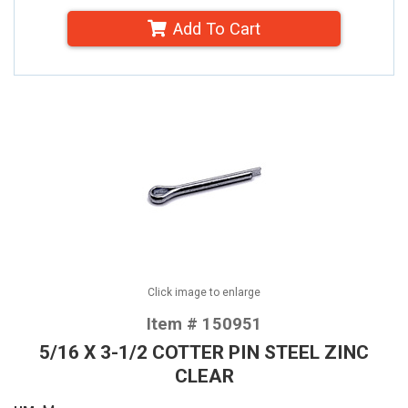
Add To Cart
Click image to enlarge
Item # 150951
5/16 X 3-1/2 COTTER PIN STEEL ZINC
CLEAR