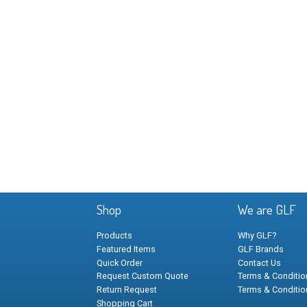
Shop
We are GLF
Products
Why GLF?
Featured Items
GLF Brands
Quick Order
Contact Us
Request Custom Quote
Terms & Condition
Return Request
Terms & Conditio
Shopping Cart