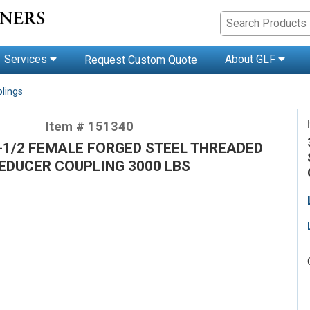
Services
About GLF
Request Custom Quote
lings
Item # 151340
-1/2 FEMALE FORGED STEEL THREADED
EDUCER COUPLING 3000 LBS