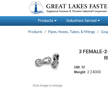
Products
Industries Served
Products
Pipes, Hoses, Tubes, & Fittings
Coup
3 FEMALE-2
R
M
UM:
2.24000
Weight:
Click image to enlarge