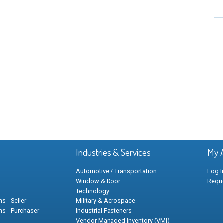
Industries & Services
My 
Automotive / Transportation
Log I
Window & Door
Requ
Technology
s - Seller
Military & Aerospace
ns - Purchaser
Industrial Fasteners
Vendor Managed Inventory (VMI)