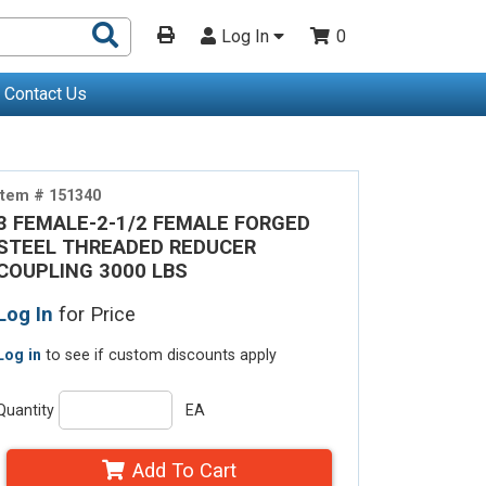
Search
Log In
0
Products
Contact Us
Item # 151340
3 FEMALE-2-1/2 FEMALE FORGED
STEEL THREADED REDUCER
COUPLING 3000 LBS
Log In
for Price
Log in
to see if custom discounts apply
Quantity
EA
Add To Cart