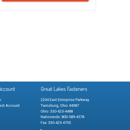
Account
Great Lakes Fasteners
n
2204 East Enterprise Parkway
est Account
Twinsburg, Ohio 44087
Ohio: 330-425-4488
Nationwide: 800-589-4578
Fax: 330-425-4705