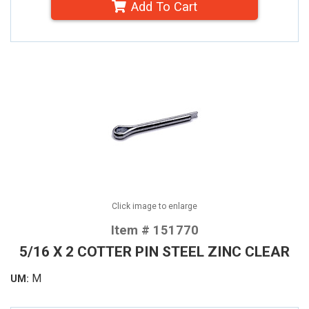
Add To Cart
Click image to enlarge
Item # 151770
5/16 X 2 COTTER PIN STEEL ZINC CLEAR
M
UM: