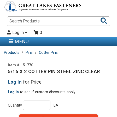
Sea
Pro
Log In
0
MENU
Products
Pins
Cotter Pins
Item # 151770
5/16 X 2 COTTER PIN STEEL ZINC CLEAR
Log In
for Price
Log in
to see if custom discounts apply
Quantity
EA