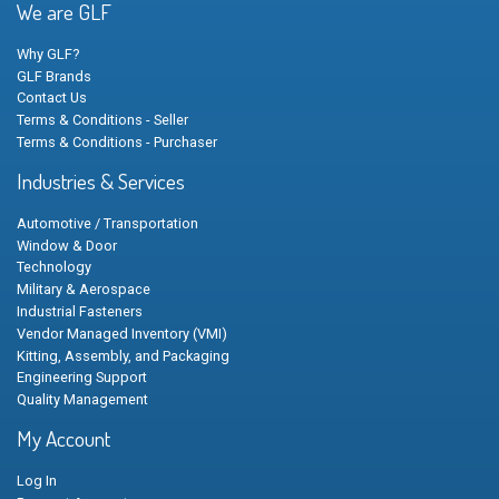
We are GLF
Why GLF?
GLF Brands
Contact Us
Terms & Conditions - Seller
Terms & Conditions - Purchaser
Industries & Services
Automotive / Transportation
Window & Door
Technology
Military & Aerospace
Industrial Fasteners
Vendor Managed Inventory (VMI)
Kitting, Assembly, and Packaging
Engineering Support
Quality Management
My Account
Log In