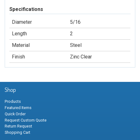
Specifications
Diameter
5/16
Length
2
Material
Steel
Finish
Zinc Clear
Shop
Products
Featured Items
Quick Order
Request Custom Quote
Return Request
Shopping Cart