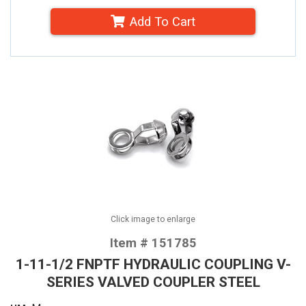
Add To Cart
Click image to enlarge
Item # 151785
1-11-1/2 FNPTF HYDRAULIC COUPLING V-
SERIES VALVED COUPLER STEEL