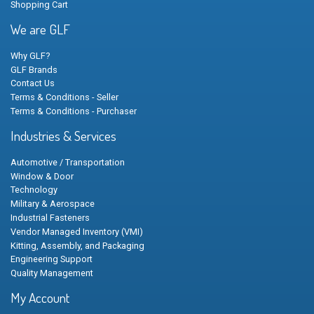
Shopping Cart
We are GLF
Why GLF?
GLF Brands
Contact Us
Terms & Conditions - Seller
Terms & Conditions - Purchaser
Industries & Services
Automotive / Transportation
Window & Door
Technology
Military & Aerospace
Industrial Fasteners
Vendor Managed Inventory (VMI)
Kitting, Assembly, and Packaging
Engineering Support
Quality Management
My Account