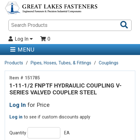
Sea
Pro
Log In
0
MENU
Products
Pipes, Hoses, Tubes, & Fittings
Couplings
Item # 151785
1-11-1/2 FNPTF HYDRAULIC COUPLING V-
SERIES VALVED COUPLER STEEL
Log In
for Price
Log in
to see if custom discounts apply
Quantity
EA