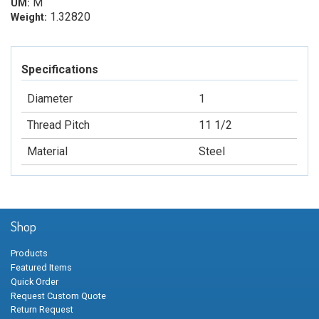
M
UM:
1.32820
Weight:
Specifications
Diameter
1
Thread Pitch
11 1/2
Material
Steel
Shop
Products
Featured Items
Quick Order
Request Custom Quote
Return Request