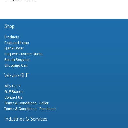
Shop
Products
Featured Items
Quick Order
Request Custom Quote
Return Request
Shopping Cart
We are GLF
Why GLF?
GLF Brands
Contact Us
Terms & Conditions - Seller
Terms & Conditions - Purchaser
Industries & Services