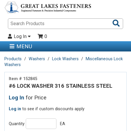
Sea
Pro
Log In
0
MENU
Products
Washers
Lock Washers
Miscellaneous Lock
Washers
Item # 152845
#6 LOCK WASHER 316 STAINLESS STEEL
Log In
for Price
Log in
to see if custom discounts apply
Quantity
EA