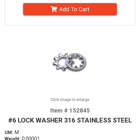
Add To Cart
Click image to enlarge
Item # 152845
#6 LOCK WASHER 316 STAINLESS STEEL
M
UM:
0.00001
Weight: