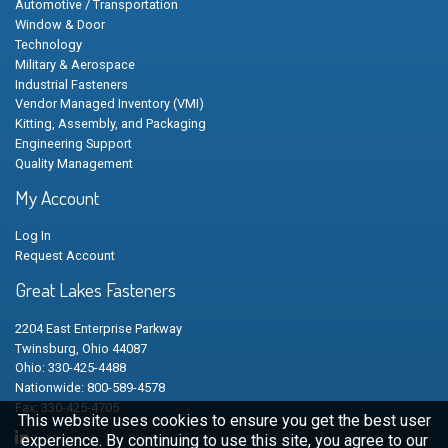
Automotive / Transportation
Window & Door
Technology
Military & Aerospace
Industrial Fasteners
Vendor Managed Inventory (VMI)
Kitting, Assembly, and Packaging
Engineering Support
Quality Management
My Account
Log In
Request Account
Great Lakes Fasteners
2204 East Enterprise Parkway
Twinsburg, Ohio 44087
Ohio: 330-425-4488
Nationwide: 800-589-4578
Fax: 330-425-4705
This website uses cookies to ensure you get the best user
experience. By continuing to use this site, you agree to our