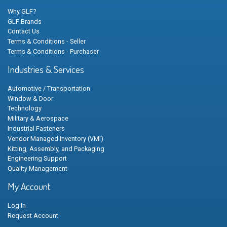
Why GLF?
GLF Brands
Contact Us
Terms & Conditions - Seller
Terms & Conditions - Purchaser
Industries & Services
Automotive / Transportation
Window & Door
Technology
Military & Aerospace
Industrial Fasteners
Vendor Managed Inventory (VMI)
Kitting, Assembly, and Packaging
Engineering Support
Quality Management
My Account
Log In
Request Account