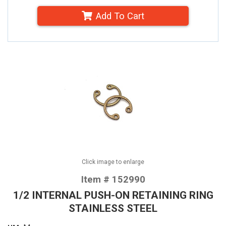
Add To Cart
Click image to enlarge
Item # 152990
1/2 INTERNAL PUSH-ON RETAINING RING
STAINLESS STEEL