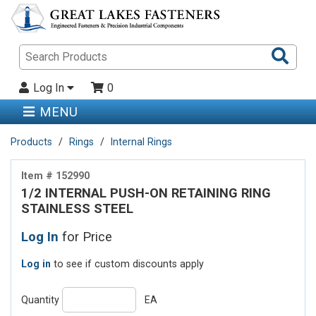
Sea
Pro
Log In
0
MENU
Products
Rings
Internal Rings
Item # 152990
1/2 INTERNAL PUSH-ON RETAINING RING
STAINLESS STEEL
Log In
for Price
Log in
to see if custom discounts apply
Quantity
EA