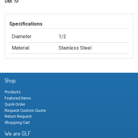
M
UM:
Specifications
Diameter
1/2
Material
Stainless Steel
Shop
Products
Featured Items
Quick Order
Request Custom Quote
Return Request
Shopping Cart
We are GLF