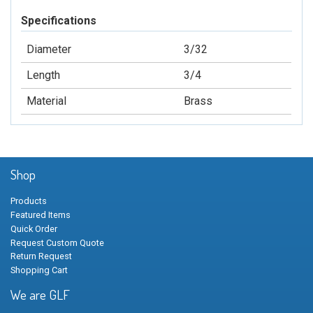
Specifications
Diameter
3/32
Length
3/4
Material
Brass
Shop
Products
Featured Items
Quick Order
Request Custom Quote
Return Request
Shopping Cart
We are GLF