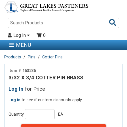
Sea
Pro
Log In
0
MENU
Products
Pins
Cotter Pins
Item # 153235
3/32 X 3/4 COTTER PIN BRASS
Log In
for Price
Log in
to see if custom discounts apply
Quantity
EA