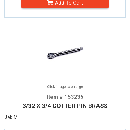
Add To Cart
Click image to enlarge
Item # 153235
3/32 X 3/4 COTTER PIN BRASS
M
UM: