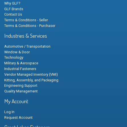
Why GLF?
GLF Brands
Contact Us
Terms & Conditions - Seller
Terms & Conditions - Purchaser
Industries & Services
Automotive / Transportation
Window & Door
Technology
Military & Aerospace
Industrial Fasteners
Vendor Managed Inventory (VMI)
Kitting, Assembly, and Packaging
Engineering Support
Quality Management
My Account
Log In
Request Account