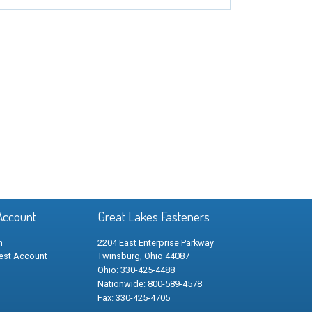
Account
Great Lakes Fasteners
n
2204 East Enterprise Parkway
est Account
Twinsburg, Ohio 44087
Ohio: 330-425-4488
Nationwide: 800-589-4578
Fax: 330-425-4705