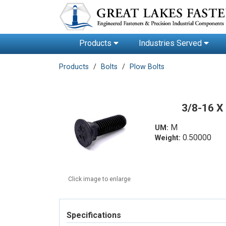
Products
Industries Served
Products
Bolts
Plow Bolts
3/8-16 X
M
UM:
0.50000
Weight:
Click image to enlarge
Specifications