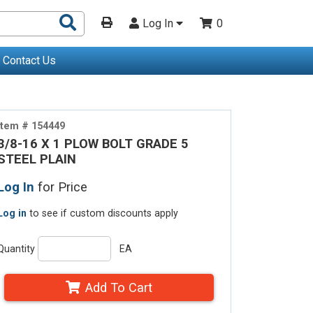
Search
Log In
0
Products
Contact Us
Item # 154449
3/8-16 X 1 PLOW BOLT GRADE 5
STEEL PLAIN
Log In
for Price
Log in
to see if custom discounts apply
Quantity
EA
Add To Cart