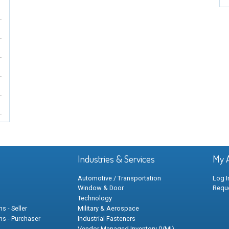
Industries & Services
My 
Automotive / Transportation
Log I
Window & Door
Requ
Technology
s - Seller
Military & Aerospace
ns - Purchaser
Industrial Fasteners
Vendor Managed Inventory (VMI)