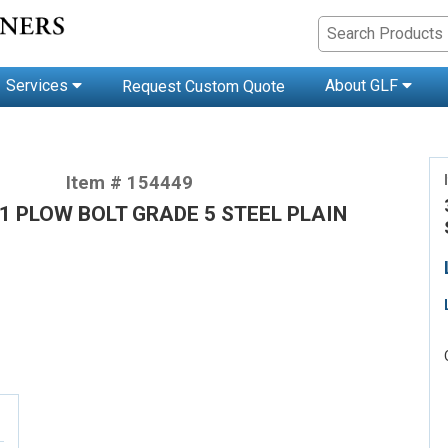
Services
About GLF
Request Custom Quote
Item # 154449
 1 PLOW BOLT GRADE 5 STEEL PLAIN