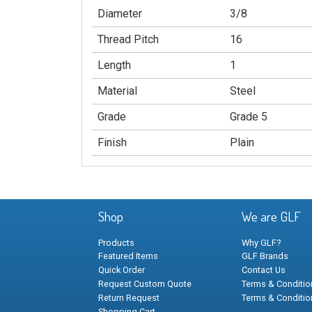
Diameter
3/8
Thread Pitch
16
Length
1
Material
Steel
Grade
Grade 5
Finish
Plain
Shop
We are GLF
Products
Why GLF?
Featured Items
GLF Brands
Quick Order
Contact Us
Request Custom Quote
Terms & Condition
Return Request
Terms & Conditio
Shopping Cart