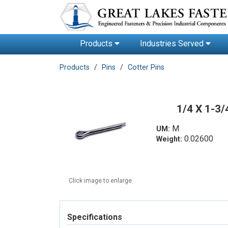
Products
Industries Served
Products
Pins
Cotter Pins
1/4 X 1-3
M
UM:
0.02600
Weight:
Click image to enlarge
Specifications