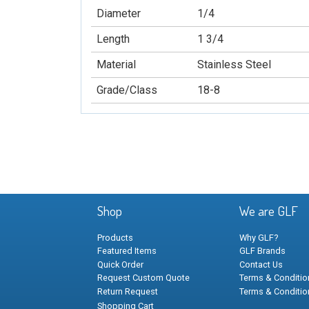
Diameter
1/4
Length
1 3/4
Material
Stainless Steel
Grade/Class
18-8
Shop
We are GLF
Products
Why GLF?
Featured Items
GLF Brands
Quick Order
Contact Us
Request Custom Quote
Terms & Condition
Return Request
Terms & Conditio
Shopping Cart