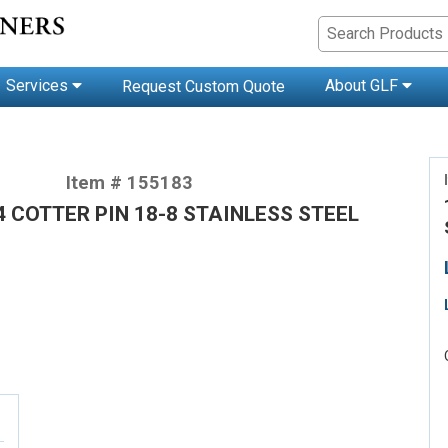
Services
About GLF
Request Custom Quote
Item # 155183
/4 COTTER PIN 18-8 STAINLESS STEEL