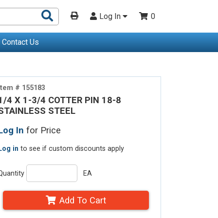
Search
Log In
0
Products
Contact Us
Item # 155183
1/4 X 1-3/4 COTTER PIN 18-8
STAINLESS STEEL
Log In
for Price
Log in
to see if custom discounts apply
Quantity
EA
Add To Cart