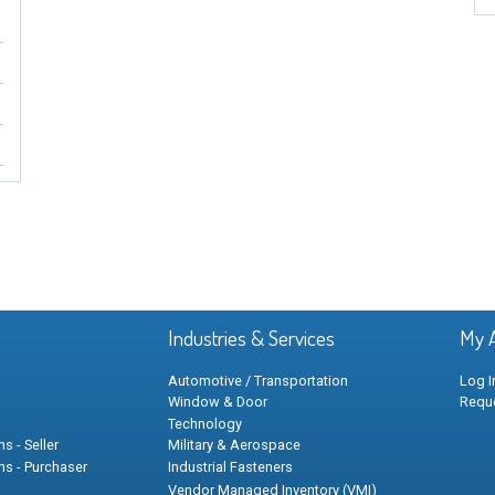
Industries & Services
My 
Automotive / Transportation
Log I
Window & Door
Requ
Technology
s - Seller
Military & Aerospace
ns - Purchaser
Industrial Fasteners
Vendor Managed Inventory (VMI)