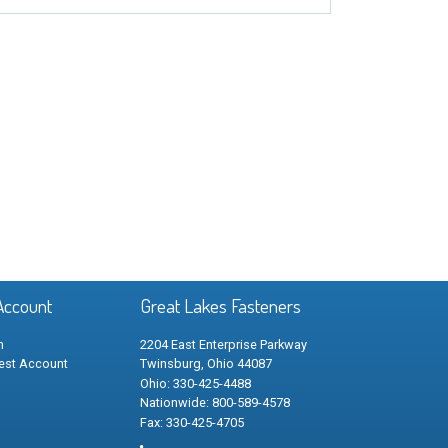
Account
Great Lakes Fasteners
n
2204 East Enterprise Parkway
est Account
Twinsburg, Ohio 44087
Ohio: 330-425-4488
Nationwide: 800-589-4578
Fax: 330-425-4705