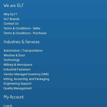
We are GLF
Why GLF?
GLF Brands
Contact Us
Terms & Conditions - Seller
Terms & Conditions - Purchaser
Industries & Services
Automotive / Transportation
Window & Door
Technology
Military & Aerospace
Industrial Fasteners
Vendor Managed Inventory (VMI)
Kitting, Assembly, and Packaging
Engineering Support
Quality Management
My Account
Log In