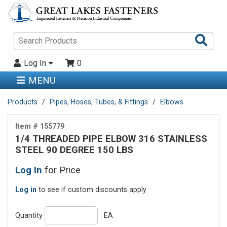
Sea
Pro
Log In
0
MENU
Products
Pipes, Hoses, Tubes, & Fittings
Elbows
Item # 155779
1/4 THREADED PIPE ELBOW 316 STAINLESS
STEEL 90 DEGREE 150 LBS
Log In
for Price
Log in
to see if custom discounts apply
Quantity
EA