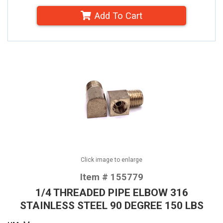
Add To Cart
Click image to enlarge
Item # 155779
1/4 THREADED PIPE ELBOW 316
STAINLESS STEEL 90 DEGREE 150 LBS