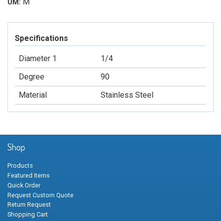
M
UM:
Specifications
Diameter 1
1/4
Degree
90
Material
Stainless Steel
Shop
Products
Featured Items
Quick Order
Request Custom Quote
Return Request
Shopping Cart