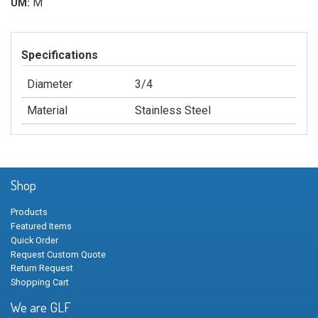
M
UM:
Specifications
Diameter
3/4
Material
Stainless Steel
Shop
Products
Featured Items
Quick Order
Request Custom Quote
Return Request
Shopping Cart
We are GLF