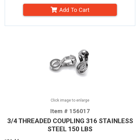
Add To Cart
Click image to enlarge
Item # 156017
3/4 THREADED COUPLING 316 STAINLESS
STEEL 150 LBS