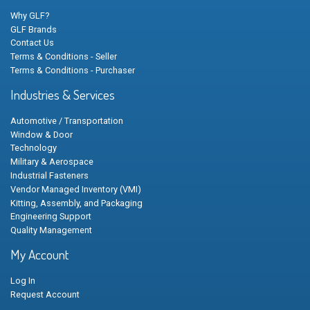
Why GLF?
GLF Brands
Contact Us
Terms & Conditions - Seller
Terms & Conditions - Purchaser
Industries & Services
Automotive / Transportation
Window & Door
Technology
Military & Aerospace
Industrial Fasteners
Vendor Managed Inventory (VMI)
Kitting, Assembly, and Packaging
Engineering Support
Quality Management
My Account
Log In
Request Account