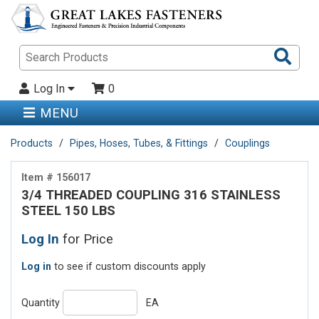
Sea
Pro
Log In
0
MENU
Products
Pipes, Hoses, Tubes, & Fittings
Couplings
Item # 156017
3/4 THREADED COUPLING 316 STAINLESS
STEEL 150 LBS
Log In
for Price
Log in
to see if custom discounts apply
Quantity
EA