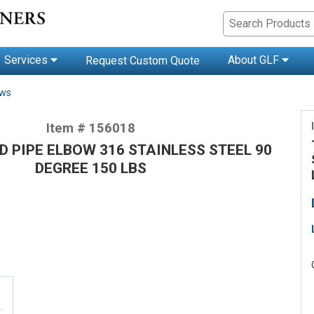
Services
About GLF
Request Custom Quote
ows
Item # 156018
D PIPE ELBOW 316 STAINLESS STEEL 90
DEGREE 150 LBS