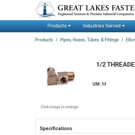
Products
Industries Served
Products
Pipes, Hoses, Tubes, & Fittings
Elb
1/2 THREADE
M
UM:
Click image to enlarge
Specifications