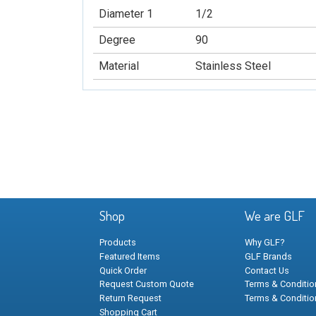
Diameter 1
1/2
Degree
90
Material
Stainless Steel
Shop
We are GLF
Products
Why GLF?
Featured Items
GLF Brands
Quick Order
Contact Us
Request Custom Quote
Terms & Condition
Return Request
Terms & Conditio
Shopping Cart