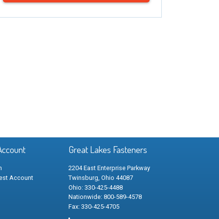
Account
Great Lakes Fasteners
n
2204 East Enterprise Parkway
est Account
Twinsburg, Ohio 44087
Ohio: 330-425-4488
Nationwide: 800-589-4578
Fax: 330-425-4705