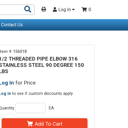
Search
Log In
0
Products
Contact Us
Item # 156018
1/2 THREADED PIPE ELBOW 316
STAINLESS STEEL 90 DEGREE 150
LBS
Log In
for Price
Log in
to see if custom discounts apply
Quantity
EA
Add To Cart