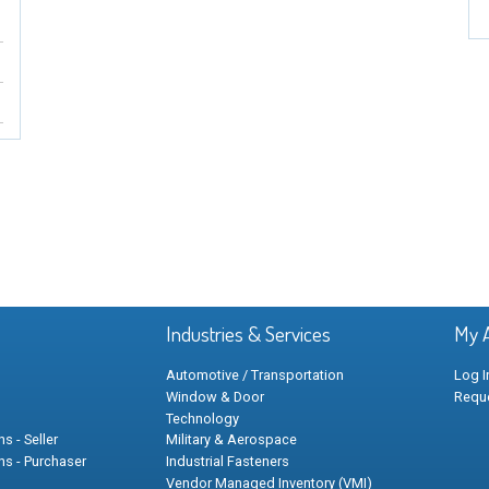
Industries & Services
My 
Automotive / Transportation
Log I
Window & Door
Requ
Technology
s - Seller
Military & Aerospace
ns - Purchaser
Industrial Fasteners
Vendor Managed Inventory (VMI)