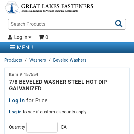
Sea
Pro
Log In
0
MENU
Products
Washers
Beveled Washers
Item # 157554
7/8 BEVELED WASHER STEEL HOT DIP
GALVANIZED
Log In
for Price
Log in
to see if custom discounts apply
Quantity
EA