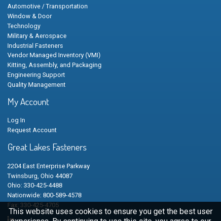
Automotive / Transportation
Window & Door
Technology
Military & Aerospace
Industrial Fasteners
Vendor Managed Inventory (VMI)
Kitting, Assembly, and Packaging
Engineering Support
Quality Management
My Account
Log In
Request Account
Great Lakes Fasteners
2204 East Enterprise Parkway
Twinsburg, Ohio 44087
Ohio: 330-425-4488
Nationwide: 800-589-4578
Fax: 330-425-4705
This website uses cookies to ensure you get the best user