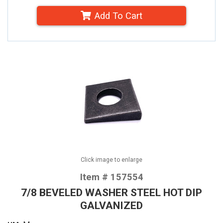
Add To Cart
Click image to enlarge
Item # 157554
7/8 BEVELED WASHER STEEL HOT DIP
GALVANIZED