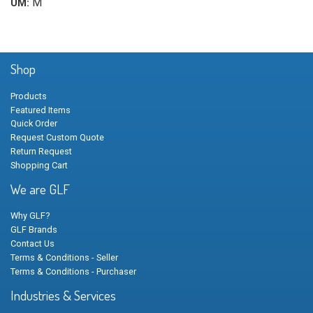
M
UM:
Shop
Products
Featured Items
Quick Order
Request Custom Quote
Return Request
Shopping Cart
We are GLF
Why GLF?
GLF Brands
Contact Us
Terms & Conditions - Seller
Terms & Conditions - Purchaser
Industries & Services