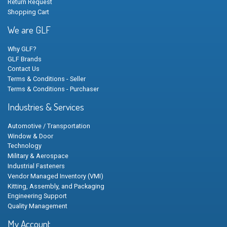
Return Request
Shopping Cart
We are GLF
Why GLF?
GLF Brands
Contact Us
Terms & Conditions - Seller
Terms & Conditions - Purchaser
Industries & Services
Automotive / Transportation
Window & Door
Technology
Military & Aerospace
Industrial Fasteners
Vendor Managed Inventory (VMI)
Kitting, Assembly, and Packaging
Engineering Support
Quality Management
My Account