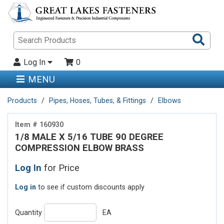
Sea
Pro
Log In
0
MENU
Products
Pipes, Hoses, Tubes, & Fittings
Elbows
Item # 160930
1/8 MALE X 5/16 TUBE 90 DEGREE
COMPRESSION ELBOW BRASS
Log In
for Price
Log in
to see if custom discounts apply
Quantity
EA