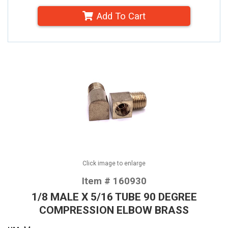
Add To Cart
Click image to enlarge
Item # 160930
1/8 MALE X 5/16 TUBE 90 DEGREE
COMPRESSION ELBOW BRASS