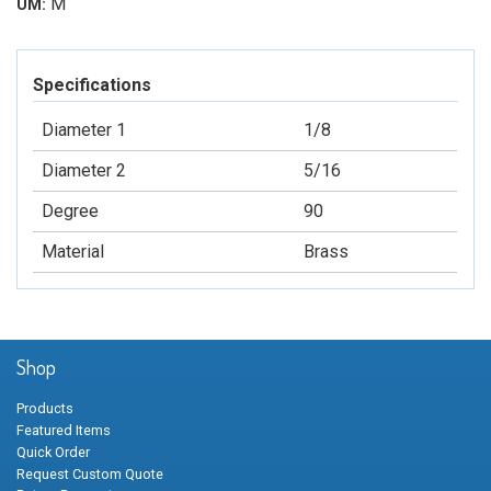
M
UM:
Specifications
Diameter 1
1/8
Diameter 2
5/16
Degree
90
Material
Brass
Shop
Products
Featured Items
Quick Order
Request Custom Quote