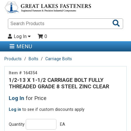
Sea
Pro
Log In
0
MENU
Products
Bolts
Carriage Bolts
Item # 164354
1/2-13 X 1-1/2 CARRIAGE BOLT FULLY
THREADED GRADE 8 STEEL ZINC CLEAR
Log In
for Price
Log in
to see if custom discounts apply
Quantity
EA