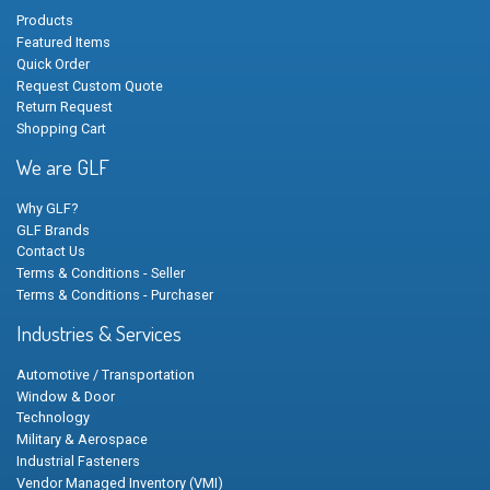
Products
Featured Items
Quick Order
Request Custom Quote
Return Request
Shopping Cart
We are GLF
Why GLF?
GLF Brands
Contact Us
Terms & Conditions - Seller
Terms & Conditions - Purchaser
Industries & Services
Automotive / Transportation
Window & Door
Technology
Military & Aerospace
Industrial Fasteners
Vendor Managed Inventory (VMI)