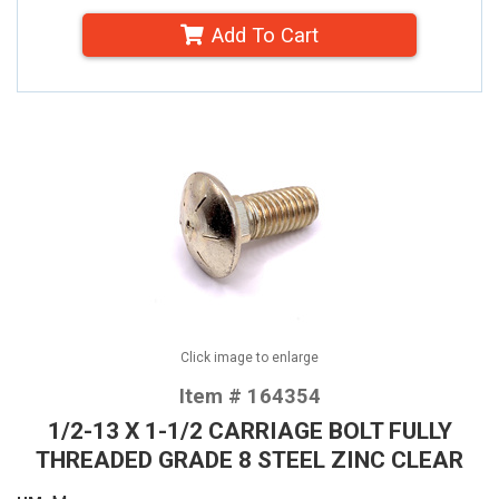
Add To Cart
Click image to enlarge
Item # 164354
1/2-13 X 1-1/2 CARRIAGE BOLT FULLY
THREADED GRADE 8 STEEL ZINC CLEAR