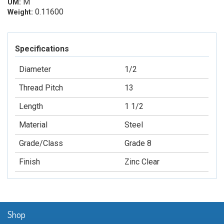
M
UM:
0.11600
Weight:
Specifications
Diameter
1/2
Thread Pitch
13
Length
1 1/2
Material
Steel
Grade/Class
Grade 8
Finish
Zinc Clear
Shop