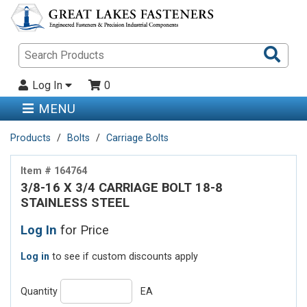
Sea
Pro
Log In
0
MENU
Products
Bolts
Carriage Bolts
Item # 164764
3/8-16 X 3/4 CARRIAGE BOLT 18-8
STAINLESS STEEL
Log In
for Price
Log in
to see if custom discounts apply
Quantity
EA