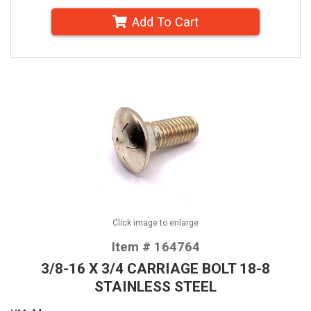
Add To Cart
Click image to enlarge
Item # 164764
3/8-16 X 3/4 CARRIAGE BOLT 18-8
STAINLESS STEEL