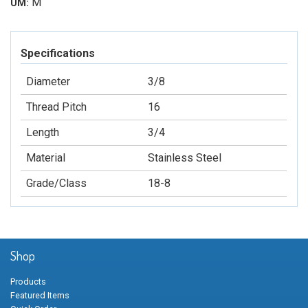
M
UM:
Specifications
Diameter
3/8
Thread Pitch
16
Length
3/4
Material
Stainless Steel
Grade/Class
18-8
Shop
Products
Featured Items