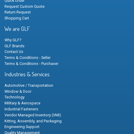
Quick Order
Request Custom Quote
Return Request
Shopping Cart
We are GLF
Why GLF?
GLF Brands
Contact Us
Terms & Conditions - Seller
Terms & Conditions - Purchaser
Industries & Services
Automotive / Transportation
Window & Door
Technology
Military & Aerospace
Industrial Fasteners
Vendor Managed Inventory (VMI)
Kitting, Assembly, and Packaging
Engineering Support
Quality Management