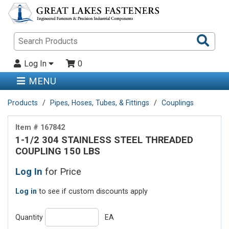
Sea
Pro
Log In
0
MENU
Products
Pipes, Hoses, Tubes, & Fittings
Couplings
Item # 167842
1-1/2 304 STAINLESS STEEL THREADED
COUPLING 150 LBS
Log In
for Price
Log in
to see if custom discounts apply
Quantity
EA