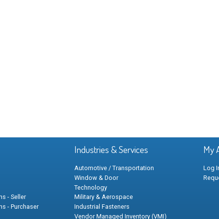
Industries & Services
My 
Automotive / Transportation
Log I
Window & Door
Requ
Technology
s - Seller
Military & Aerospace
ns - Purchaser
Industrial Fasteners
Vendor Managed Inventory (VMI)