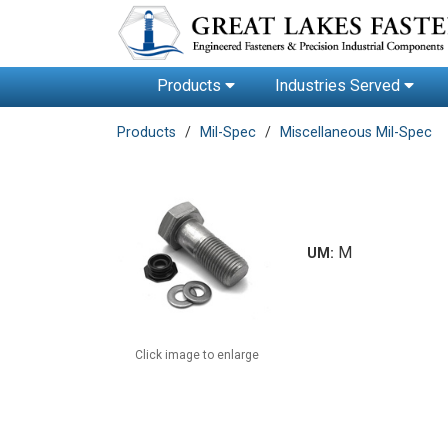
Products
Industries Served
Products
Mil-Spec
Miscellaneous Mil-Spec
M
UM:
Click image to enlarge