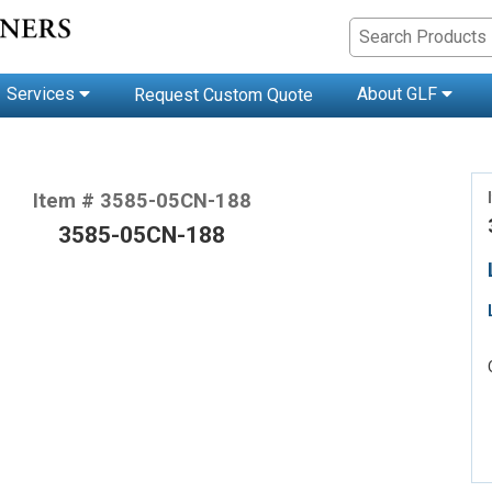
Services
About GLF
Request Custom Quote
Item # 3585-05CN-188
3585-05CN-188