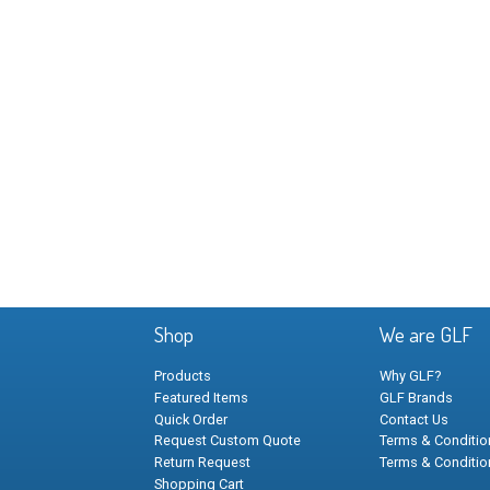
Shop
We are GLF
Products
Why GLF?
Featured Items
GLF Brands
Quick Order
Contact Us
Request Custom Quote
Terms & Condition
Return Request
Terms & Conditio
Shopping Cart