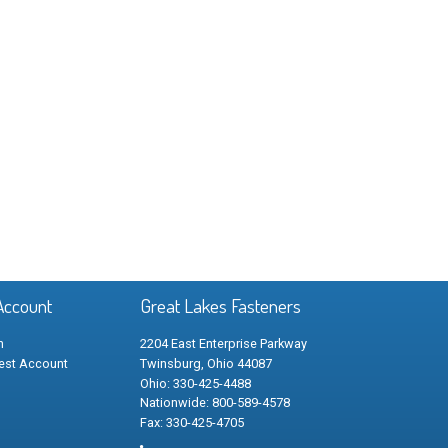
Account
Great Lakes Fasteners
n
2204 East Enterprise Parkway
est Account
Twinsburg, Ohio 44087
Ohio: 330-425-4488
Nationwide: 800-589-4578
Fax: 330-425-4705