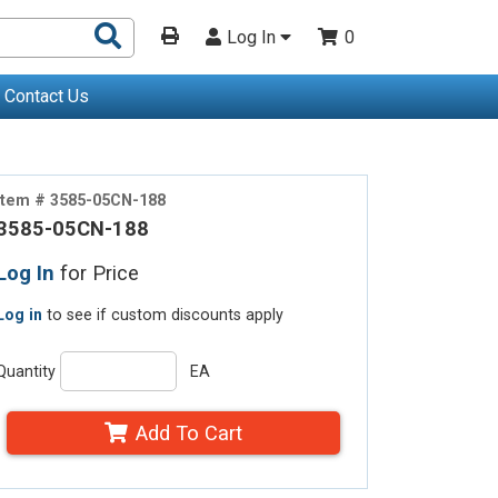
Search
Log In
0
Products
Contact Us
Item # 3585-05CN-188
3585-05CN-188
Log In
for Price
Log in
to see if custom discounts apply
Quantity
EA
Add To Cart