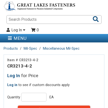
Sea
Pro
Log In
0
MENU
Products
Mil-Spec
Miscellaneous Mil-Spec
Item # CR3213-4-2
CR3213-4-2
Log In
for Price
Log in
to see if custom discounts apply
Quantity
EA