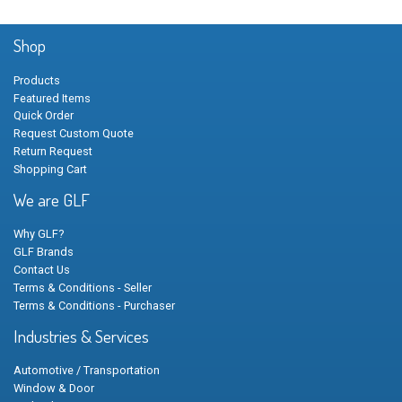
Shop
Products
Featured Items
Quick Order
Request Custom Quote
Return Request
Shopping Cart
We are GLF
Why GLF?
GLF Brands
Contact Us
Terms & Conditions - Seller
Terms & Conditions - Purchaser
Industries & Services
Automotive / Transportation
Window & Door