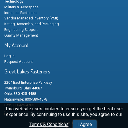
Technology
Military & Aerospace
Industrial Fasteners
Vendor Managed Inventory (VMI)
Kitting, Assembly, and Packaging
Engineering Support
Quality Management
My Account
Log In
Request Account
Great Lakes Fasteners
2204 East Enterprise Parkway
Twinsburg, Ohio 44087
Ohio: 330-425-4488
Nationwide: 800-589-4578
Fax: 330-425-4705
This website uses cookies to ensure you get the best user
experience. By continuing to use this site, you agree to our
Terms & Conditions
.
I Agree
GLF | N&B | LFG | HFC | CSC © 2026