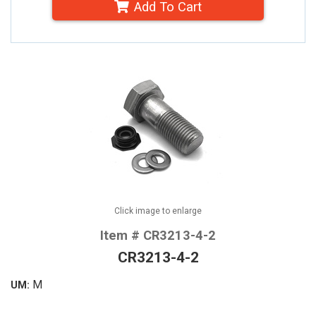
Add To Cart
Click image to enlarge
Item # CR3213-4-2
CR3213-4-2
M
UM: