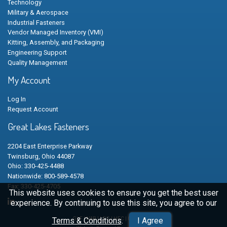
Technology
Military & Aerospace
Industrial Fasteners
Vendor Managed Inventory (VMI)
Kitting, Assembly, and Packaging
Engineering Support
Quality Management
My Account
Log In
Request Account
Great Lakes Fasteners
2204 East Enterprise Parkway
Twinsburg, Ohio 44087
Ohio: 330-425-4488
Nationwide: 800-589-4578
Fax: 330-425-4705
This website uses cookies to ensure you get the best user
experience. By continuing to use this site, you agree to our
Terms & Conditions
.
I Agree
GLF | N&B | LFG | HFC | CSC © 2026