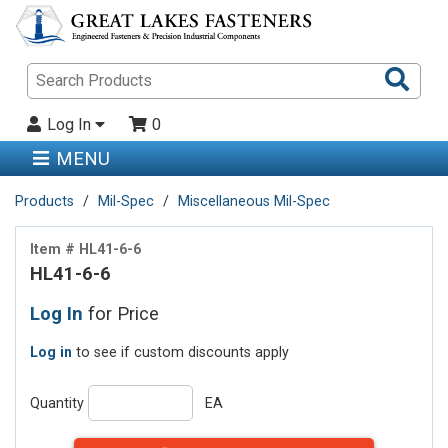
Sea
Pro
Log In
0
MENU
Products
Mil-Spec
Miscellaneous Mil-Spec
Item # HL41-6-6
HL41-6-6
Log In
for Price
Log in
to see if custom discounts apply
Quantity
EA