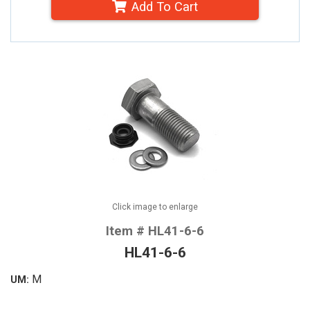
Add To Cart
Click image to enlarge
Item # HL41-6-6
HL41-6-6
M
UM: