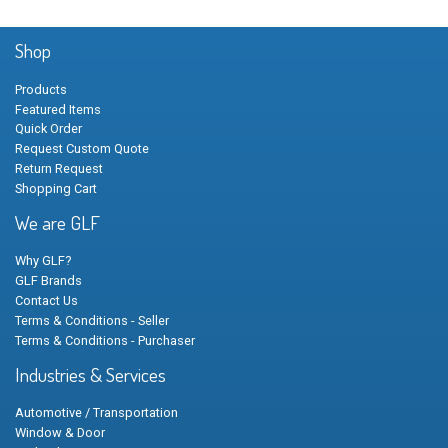
Shop
Products
Featured Items
Quick Order
Request Custom Quote
Return Request
Shopping Cart
We are GLF
Why GLF?
GLF Brands
Contact Us
Terms & Conditions - Seller
Terms & Conditions - Purchaser
Industries & Services
Automotive / Transportation
Window & Door