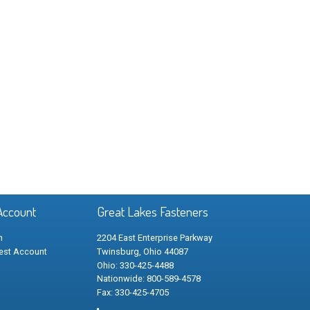
Account
Great Lakes Fasteners
n
2204 East Enterprise Parkway
est Account
Twinsburg, Ohio 44087
Ohio: 330-425-4488
Nationwide: 800-589-4578
Fax: 330-425-4705