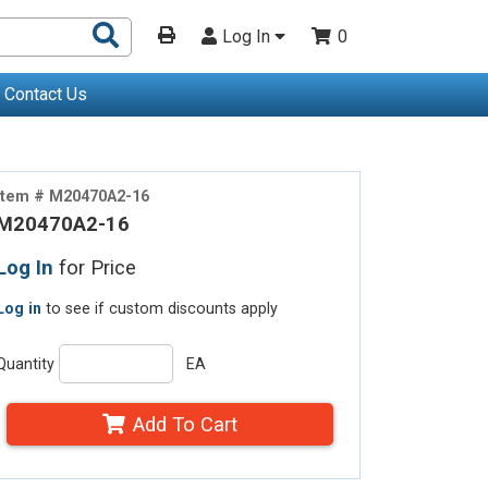
Search
Log In
0
Products
Contact Us
Item # M20470A2-16
M20470A2-16
Log In
for Price
Log in
to see if custom discounts apply
Quantity
EA
Add To Cart