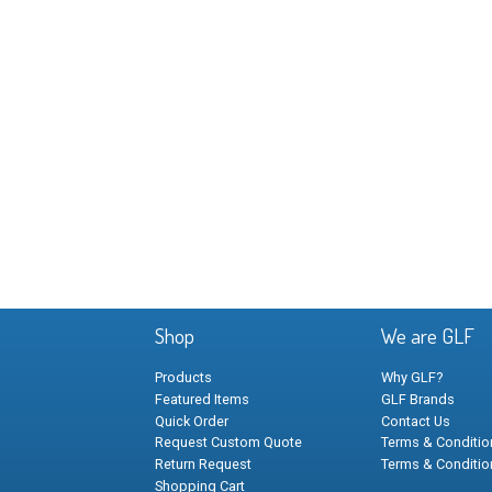
Shop
We are GLF
Products
Why GLF?
Featured Items
GLF Brands
Quick Order
Contact Us
Request Custom Quote
Terms & Condition
Return Request
Terms & Conditio
Shopping Cart