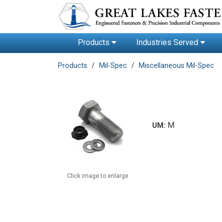
Products
Industries Served
Products
Mil-Spec
Miscellaneous Mil-Spec
M
UM:
Click image to enlarge