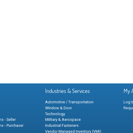
Industries & Services
My 
Automotive / Transportation
Log I
Window & Door
Requ
Technology
s - Seller
Military & Aerospace
ns - Purchaser
Industrial Fasteners
Vendor Managed Inventory (VMI)