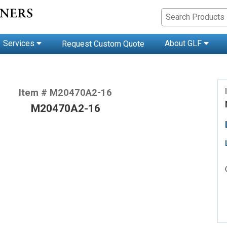
Services
About GLF
Request Custom Quote
Item # M20470A2-16
M20470A2-16