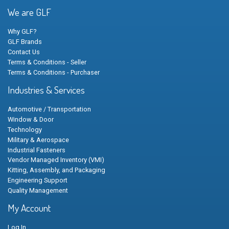
We are GLF
Why GLF?
GLF Brands
Contact Us
Terms & Conditions - Seller
Terms & Conditions - Purchaser
Industries & Services
Automotive / Transportation
Window & Door
Technology
Military & Aerospace
Industrial Fasteners
Vendor Managed Inventory (VMI)
Kitting, Assembly, and Packaging
Engineering Support
Quality Management
My Account
Log In