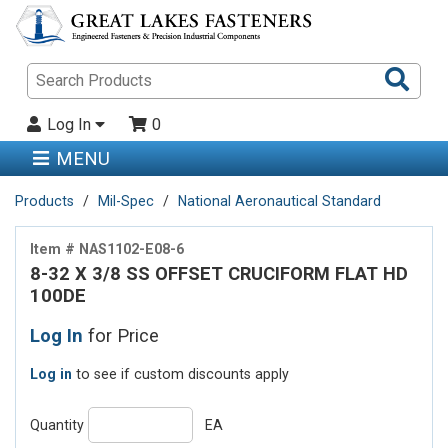
Sea
Pro
Log In
0
MENU
Products
Mil-Spec
National Aeronautical Standard
Item # NAS1102-E08-6
8-32 X 3/8 SS OFFSET CRUCIFORM FLAT HD
100DE
Log In
for Price
Log in
to see if custom discounts apply
Quantity
EA