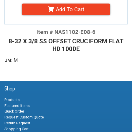
Add To Cart
Item # NAS1102-E08-6
8-32 X 3/8 SS OFFSET CRUCIFORM FLAT
HD 100DE
M
UM:
Shop
Products
Featured Items
Quick Order
Request Custom Quote
Return Request
Shopping Cart