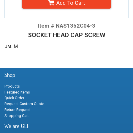
Add To Cart
Item # NAS1352C04-3
SOCKET HEAD CAP SCREW
M
UM:
Shop
Products
Featured Items
Quick Order
Request Custom Quote
Return Request
Shopping Cart
We are GLF