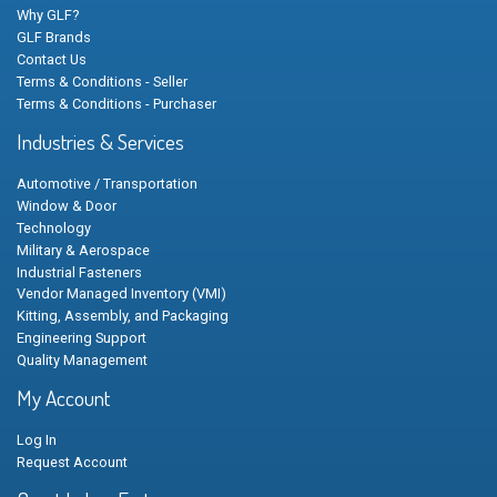
Why GLF?
GLF Brands
Contact Us
Terms & Conditions - Seller
Terms & Conditions - Purchaser
Industries & Services
Automotive / Transportation
Window & Door
Technology
Military & Aerospace
Industrial Fasteners
Vendor Managed Inventory (VMI)
Kitting, Assembly, and Packaging
Engineering Support
Quality Management
My Account
Log In
Request Account