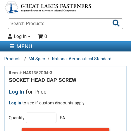
Sea
Pro
Log In
0
MENU
Products
Mil-Spec
National Aeronautical Standard
Item # NAS1352C04-3
SOCKET HEAD CAP SCREW
Log In
for Price
Log in
to see if custom discounts apply
Quantity
EA