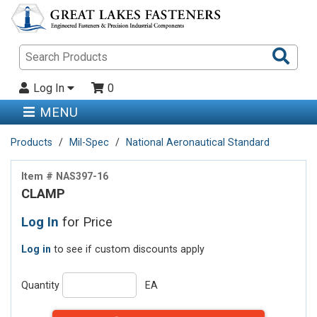
Sea
Pro
Log In
0
MENU
Products
Mil-Spec
National Aeronautical Standard
Item # NAS397-16
CLAMP
Log In
for Price
Log in
to see if custom discounts apply
Quantity
EA