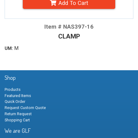
Add To Cart
Item # NAS397-16
CLAMP
M
UM:
Shop
Products
Featured Items
Quick Order
Request Custom Quote
Return Request
Shopping Cart
We are GLF