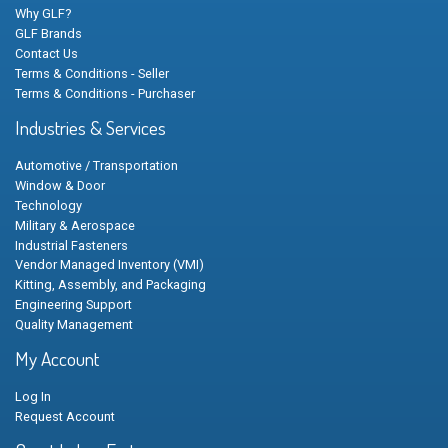
Why GLF?
GLF Brands
Contact Us
Terms & Conditions - Seller
Terms & Conditions - Purchaser
Industries & Services
Automotive / Transportation
Window & Door
Technology
Military & Aerospace
Industrial Fasteners
Vendor Managed Inventory (VMI)
Kitting, Assembly, and Packaging
Engineering Support
Quality Management
My Account
Log In
Request Account