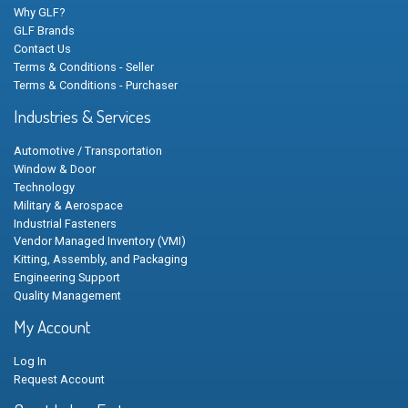
Why GLF?
GLF Brands
Contact Us
Terms & Conditions - Seller
Terms & Conditions - Purchaser
Industries & Services
Automotive / Transportation
Window & Door
Technology
Military & Aerospace
Industrial Fasteners
Vendor Managed Inventory (VMI)
Kitting, Assembly, and Packaging
Engineering Support
Quality Management
My Account
Log In
Request Account