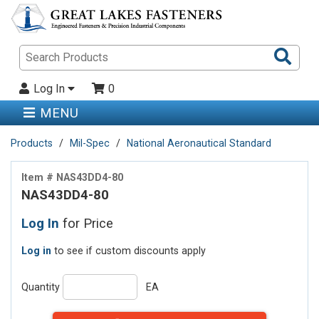
Sea
Pro
Log In
0
MENU
Products
Mil-Spec
National Aeronautical Standard
Item # NAS43DD4-80
NAS43DD4-80
Log In
for Price
Log in
to see if custom discounts apply
Quantity
EA