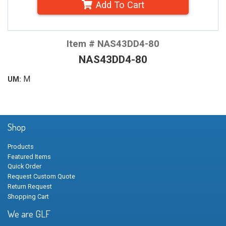
Add To Cart
Item # NAS43DD4-80
NAS43DD4-80
M
UM:
Shop
Products
Featured Items
Quick Order
Request Custom Quote
Return Request
Shopping Cart
We are GLF