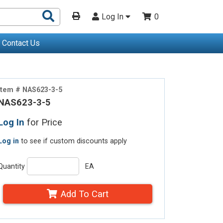
Search
Log In
0
Products
Contact Us
Item # NAS623-3-5
NAS623-3-5
Log In
for Price
Log in
to see if custom discounts apply
Quantity
EA
Add To Cart