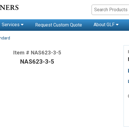
Services
About GLF
Request Custom Quote
andard
Item # NAS623-3-5
NAS623-3-5