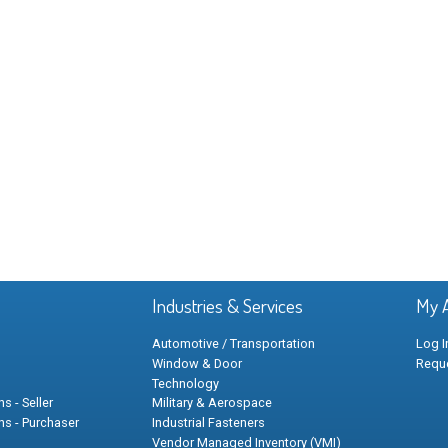
Industries & Services
My 
Automotive / Transportation
Log I
Window & Door
Requ
Technology
s - Seller
Military & Aerospace
ns - Purchaser
Industrial Fasteners
Vendor Managed Inventory (VMI)