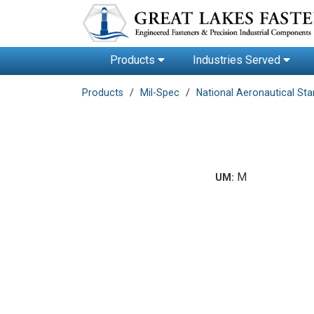
Products
Industries Served
Products
Mil-Spec
National Aeronautical St
M
UM: