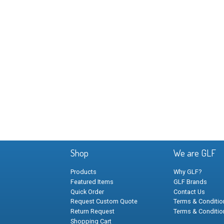
Shop
We are GLF
Products
Why GLF?
Featured Items
GLF Brands
Quick Order
Contact Us
Request Custom Quote
Terms & Condition
Return Request
Terms & Conditio
Shopping Cart