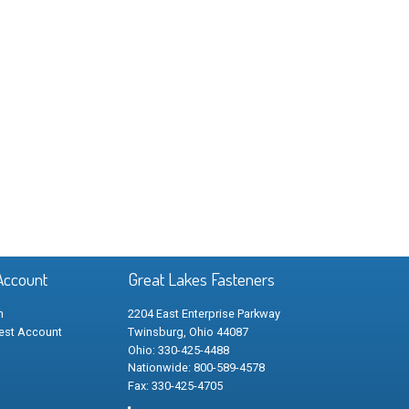
Account
Great Lakes Fasteners
n
2204 East Enterprise Parkway
est Account
Twinsburg, Ohio 44087
Ohio: 330-425-4488
Nationwide: 800-589-4578
Fax: 330-425-4705